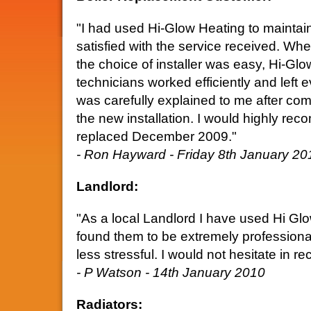
"I had used Hi-Glow Heating to maintain
satisfied with the service received. Whe
the choice of installer was easy, Hi-Glo
technicians worked efficiently and left 
was carefully explained to me after com
the new installation. I would highly r
replaced December 2009."
- Ron Hayward - Friday 8th January 20
Landlord:
"As a local Landlord I have used Hi Gl
found them to be extremely professional
less stressful. I would not hesitate in
- P Watson - 14th January 2010
Radiators: