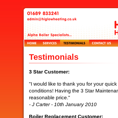
Testimonials
3 Star Customer:
"I would like to thank you for your quic
conditions! Having the 3 Star Maintenan
reasonable price."
- J Carter - 10th January 2010
Boiler Replacement Customer: