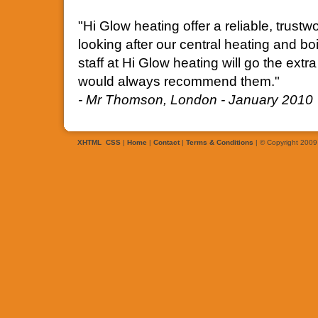
"Hi Glow heating offer a reliable, trus
looking after our central heating and bo
staff at Hi Glow heating will go the ext
would always recommend them."
- Mr Thomson, London - January 2010
XHTML
CSS
|
Home
|
Contact
|
Terms & Conditions
| © Copyright 2009 