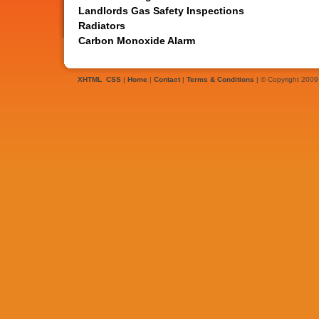
Landlords Gas Safety Inspections
Radiators
Carbon Monoxide Alarm
XHTML
CSS
|
Home
|
Contact
|
Terms & Conditions
| © Copyright 2009 