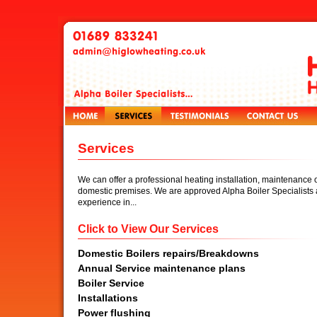
Services
We can offer a professional heating installation, maintenance o
domestic premises. We are approved Alpha Boiler Specialists 
experience in...
Click to View Our Services
Domestic Boilers repairs/Breakdowns
Annual Service maintenance plans
Boiler Service
Installations
Power flushing